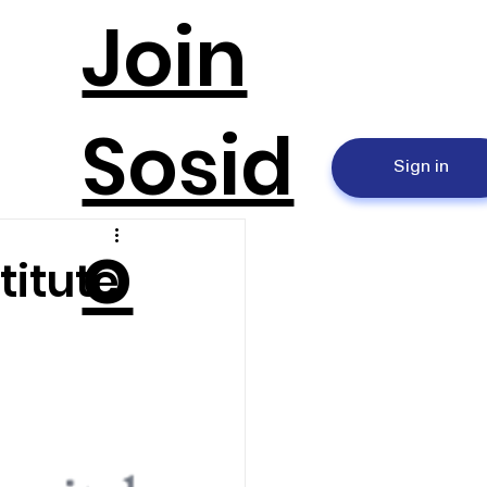
Join
Sosid
Sign in
o
titute