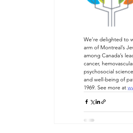
We’re delighted to we
arm of Montreal’s Jew
among Canada’s leadin
cancer, hemovascular
psychosocial science
and well-being of pa
1969. See more at 
ww