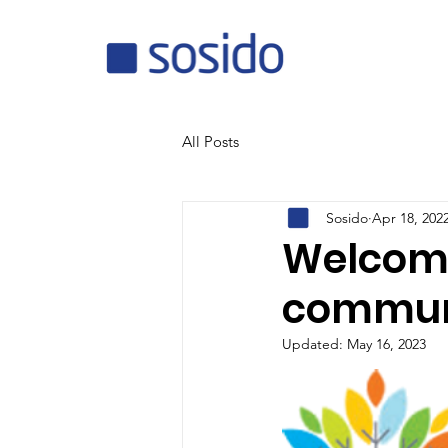
All Posts
Sosido
Apr 18, 202
Welcome 
communi
Updated:
May 16, 2023