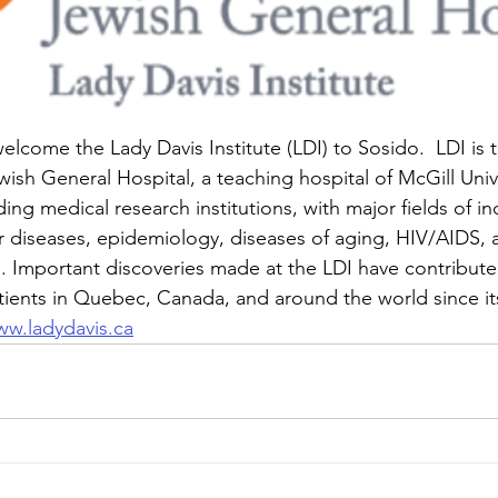
lcome the Lady Davis Institute (LDI) to Sosido.  LDI is 
ish General Hospital, a teaching hospital of McGill Univer
g medical research institutions, with major fields of inq
 diseases, epidemiology, diseases of aging, HIV/AIDS, 
. Important discoveries made at the LDI have contribute
tients in Quebec, Canada, and around the world since it
w.ladydavis.ca