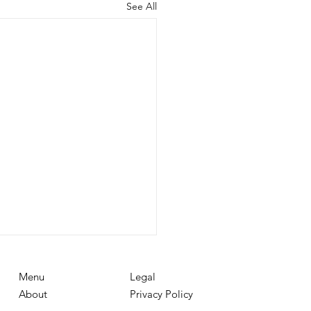
See All
Menu
Legal
About
Privacy Policy