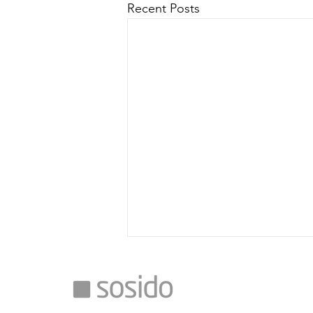
Recent Posts