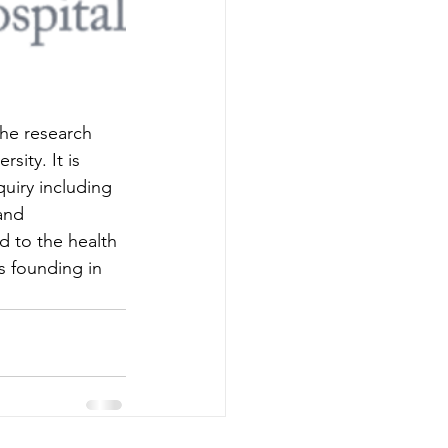
the research 
sity. It is 
uiry including 
and 
d to the health 
s founding in 