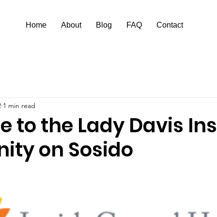
Home
About
Blog
FAQ
Contact
2
1 min read
to the Lady Davis Ins
ty on Sosido