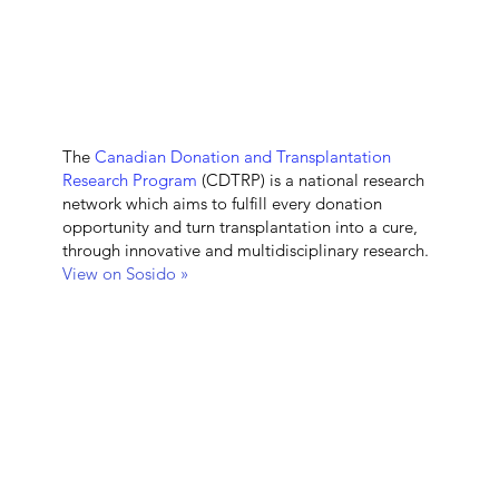
The
Canadian Donation and Transplantation
Research Program
(CDTRP) is a national research
network which aims to fulfill every donation
opportunity and turn transplantation into a cure,
through innovative and multidisciplinary research.
View on Sosido »