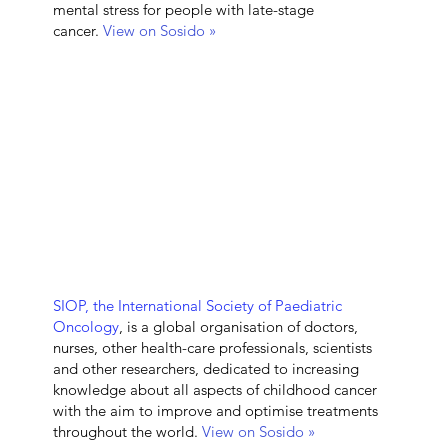
mental stress for people with late-stage
cancer.
View on Sosido »
SIOP, the
International Society of Paediatric
Oncology
, is a global organisation of doctors,
nurses, other health-care professionals, scientists
and other researchers, dedicated to increasing
knowledge about all aspects of childhood cancer
with the aim to improve and optimise treatments
throughout the world.
View on Sosido »