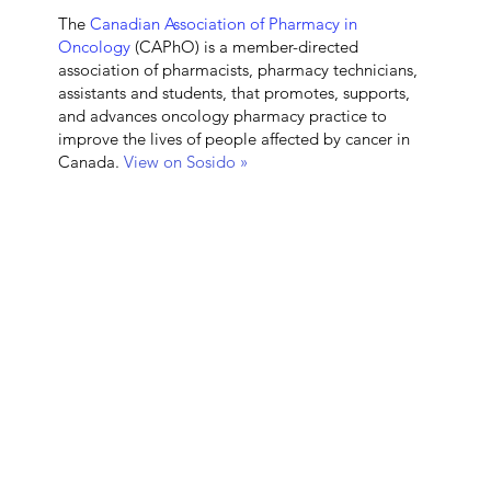
The
Canadian Association of Pharmacy in
Oncology
(CAPhO) is a member-directed
association of pharmacists, pharmacy technicians,
assistants and students, that promotes, supports,
and advances oncology pharmacy practice to
improve the lives of people affected by cancer in
Canada.
View on Sosido »