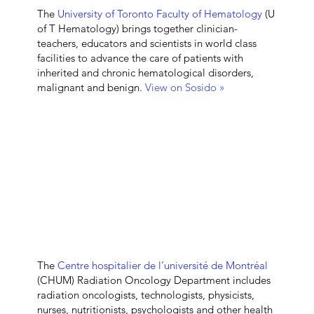
The
University of Toronto Faculty of Hematology
(U
of T Hematology) brings together clinician-
teachers, educators and scientists in world class
facilities to advance the care of patients with
inherited and chronic hematological disorders,
malignant and benign.
View on Sosido »
The
Centre hospitalier de l’université de Montréal
(CHUM) Radiation Oncology Department
includes
radiation oncologists, technologists, physicists,
nurses, nutritionists, psychologists and other health