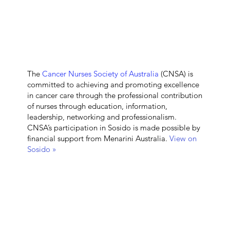
The
Cancer Nurses Society of Australia
(CNSA) is
committed to achieving and promoting excellence
in cancer care through the professional contribution
of nurses through education, information,
leadership, networking and professionalism.
CNSA’s participation in Sosido is made possible by
financial support from Menarini Australia.
View on
Sosido »