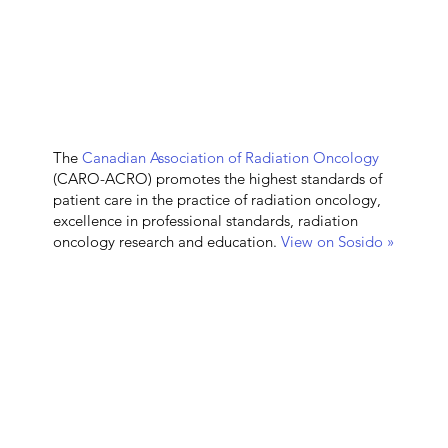
The
Canadian Association of Radiation Oncology
(CARO-ACRO) promotes the highest standards of
patient care in the practice of radiation oncology,
excellence in professional standards, radiation
oncology research and education.
View on Sosido »