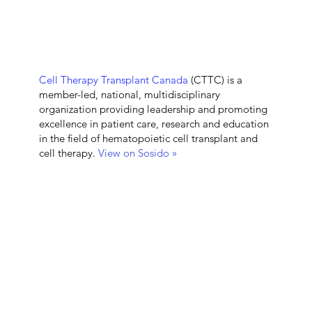
Cell Therapy Transplant Canada
(CTTC) is a
member-led, national, multidisciplinary
organization providing leadership and promoting
excellence in patient care, research and education
in the field of hematopoietic cell transplant and
cell therapy.
View on Sosido »