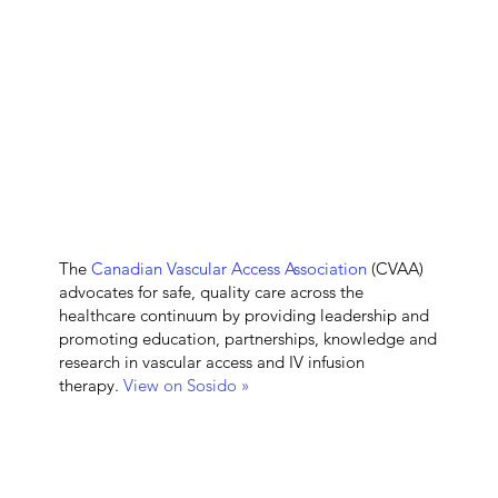
The
Canadian Vascular Access Association
(CVAA)
advocates for safe, quality care across the
healthcare continuum by providing leadership and
promoting education, partnerships, knowledge and
research in vascular access and IV infusion
therapy.
View on Sosido »