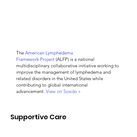
The
American Lymphedema
Framework Project
(ALFP) is a national
multidisciplinary collaborative initiative working to
improve the management of lymphedema and
related disorders in the United States while
contributing to global international
advancement.
View on Sosido »
Supportive Care