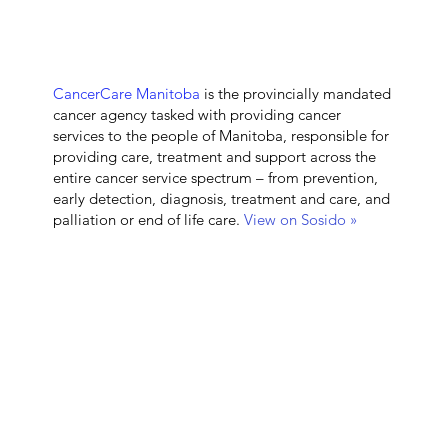
CancerCare Manitoba
is the provincially mandated
cancer agency tasked with providing cancer
services to the people of Manitoba, responsible for
providing care, treatment and support across the
entire cancer service spectrum – from prevention,
early detection, diagnosis, treatment and care, and
palliation or end of life care.
View on Sosido »