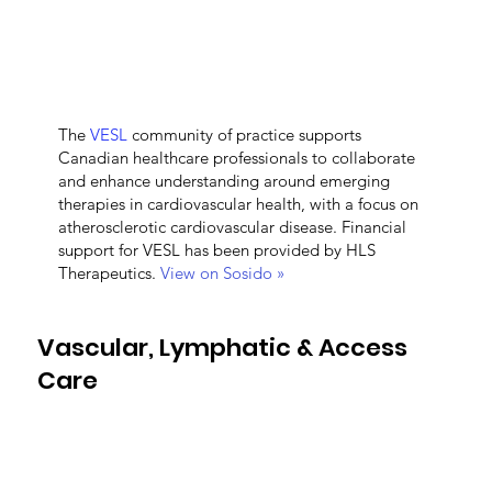
The
VESL
community of practice supports
Canadian healthcare professionals to collaborate
and enhance understanding around emerging
therapies in cardiovascular health, with a focus on
atherosclerotic cardiovascular disease. Financial
support for VESL has been provided by HLS
Therapeutics.
View on Sosido »
Vascular, Lymphatic & Access
Care