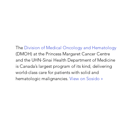
The
Division of Medical Oncology and Hematology
(DMOH) at the Princess Margaret Cancer Centre
and the UHN-Sinai Health Department of Medicine
is Canada’s largest program of its kind, delivering
world-class care for patients with solid and
hematologic malignancies.
View on Sosido »