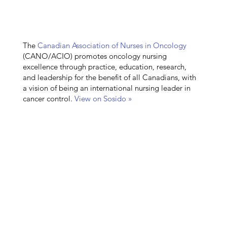
The
Canadian Association of Nurses in Oncology
(CANO/ACIO) promotes oncology nursing
excellence through practice, education, research,
and leadership for the benefit of all Canadians, with
a vision of being an international nursing leader in
cancer control.
View on Sosido »