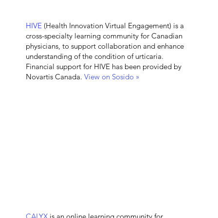
HIVE
(Health Innovation Virtual Engagement) is a
cross-specialty learning community for Canadian
physicians, to support collaboration and enhance
understanding of the condition of urticaria.
Financial support for HIVE has been provided by
Novartis Canada.
View on Sosido »
CALYX
is an online learning community for