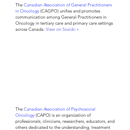
The
Canadian Association of General Practitioners
in Oncology
(CAGPO) unifies and promotes
communication among General Practitioners in
Oncology in tertiary care and primary care settings
across Canada.
View on Sosido »
The
Canadian Association of Psychosocial
O
ncology
(CAPO)
is an organization of
professionals, clinicians, researchers, educators, and
others dedicated to the understanding, treatment