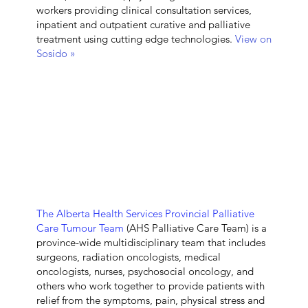
workers providing clinical consultation services,
inpatient and outpatient curative and palliative
treatment using cutting edge technologies.
View on
Sosido »
The Alberta Health Services Provincial Palliative
Care Tumour Team
(AHS Palliative Care Team) is a
province-wide multidisciplinary team that includes
surgeons, radiation oncologists, medical
oncologists, nurses, psychosocial oncology, and
others who work together to provide patients with
relief from the symptoms, pain, physical stress and