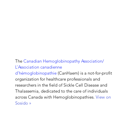
The
Canadian Hemoglobinopathy Association/
L’Association canadienne
d’hémoglobinopathie
(CanHaem) is a not-for-profit
organization for healthcare professionals and
researchers in the field of Sickle Cell Disease and
Thalassemia, dedicated to the care of individuals
across Canada with Hemoglobinopathies.
View on
Sosido »