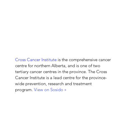
Cross Cancer Institute
is the comprehensive cancer
centre for northern Alberta, and is one of two
tertiary cancer centres in the province. The Cross
Cancer Institute is a lead centre for the province-
wide prevention, research and treatment
program.
View on Sosido »