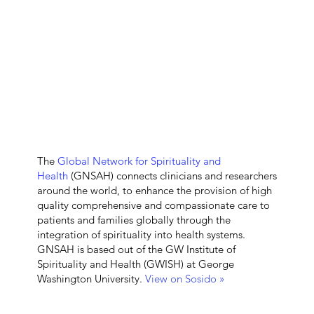
The
Global Network for Spirituality and
Health
(GNSAH) connects clinicians and researchers
around the world, to enhance the provision of high
quality comprehensive and compassionate care to
patients and families globally through the
integration of spirituality into health systems.
GNSAH is based out of the GW Institute of
Spirituality and Health (GWISH) at George
Washington University.
View on Sosido »