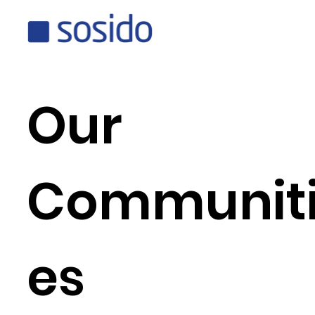
Our
Communit
es