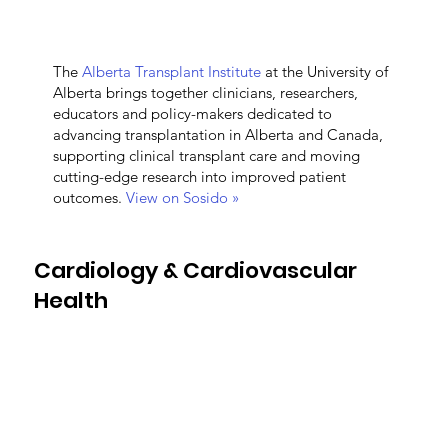
The
Alberta Transplant Institute
at the University of
Alberta brings together clinicians, researchers,
educators and policy-makers dedicated to
advancing transplantation in Alberta and Canada,
supporting clinical transplant care and moving
cutting-edge research into improved patient
outcomes.
View on Sosido »
Cardiology & Cardiovascular
Health