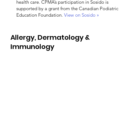
health care. CPMA’s participation in Sosido is
supported by a grant from the Canadian Podiatric
Education Foundation.
View on Sosido »
Allergy, Dermatology &
Immunology