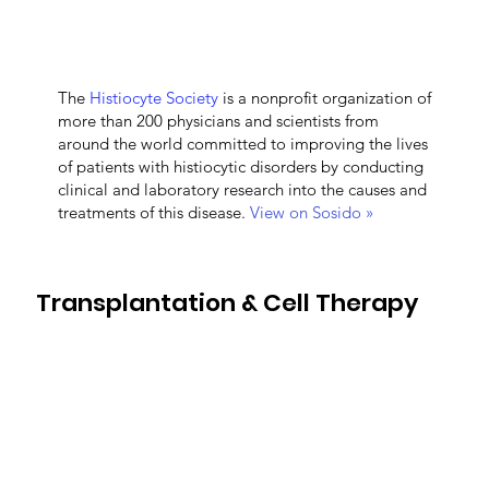
The
Histiocyte Society
is a nonprofit organization of
more than 200 physicians and scientists from
around the world committed to improving the lives
of patients with histiocytic disorders by conducting
clinical and laboratory research into the causes and
treatments of this disease.
View on Sosido »
Transplantation & Cell Therapy