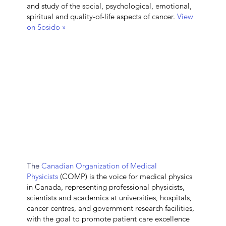
and study of the social, psychological, emotional,
spiritual and quality-of-life aspects of cancer.
View
on Sosido »
The
Canadian Organization of Medical
Physicists
(COMP) is the voice for medical physics
in Canada, representing professional physicists,
scientists and academics at universities, hospitals,
cancer centres, and government research facilities,
with the goal to promote patient care excellence