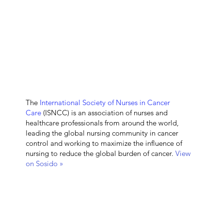
The
International Society of Nurses in Cancer
Care
(ISNCC) is an association of nurses and
healthcare professionals from around the world,
leading the global nursing community in cancer
control and working to maximize the influence of
nursing to reduce the global burden of cancer.
View
on Sosido »