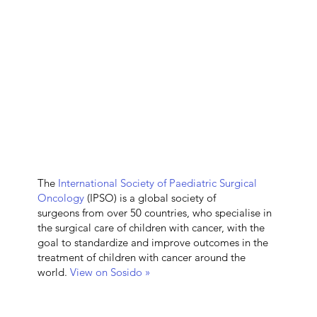
The
International Society of Paediatric Surgical
Oncology
(IPSO) is a global society of
surgeons from over 50 countries, who specialise in
the surgical care of children with cancer, with the
goal to standardize and improve outcomes in the
treatment of children with cancer around the
world.
View on Sosido »