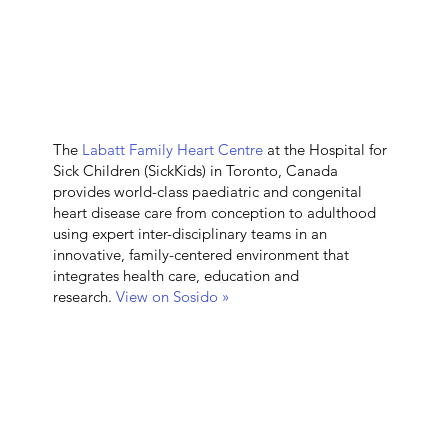
The
Labatt Family Heart Centre
at the Hospital for
Sick Children (SickKids) in Toronto, Canada
provides world-class paediatric and congenital
heart disease care from conception to adulthood
using expert inter-disciplinary teams in an
innovative, family-centered environment that
integrates health care, education and
research.
View on Sosido »