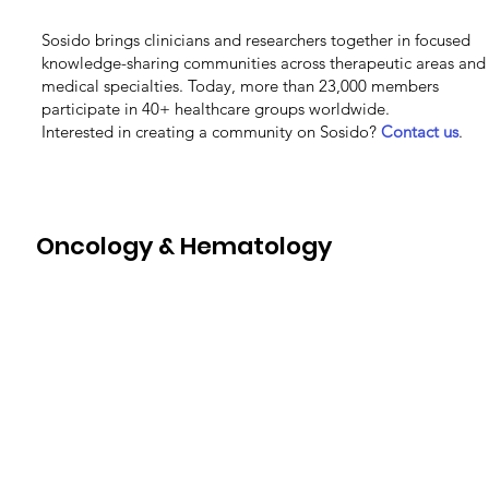
Sosido brings clinicians and researchers together in focused
knowledge-sharing communities across therapeutic areas and
medical specialties. Today, more than 23,000 members
participate in 40+ healthcare groups worldwide.
Interested in creating a community on Sosido?
Contact us
.
Oncology & Hematology