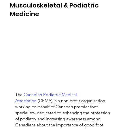
Musculoskeletal & Podiatric
Medicine
The
Canadian Podiatric Medical
Association
(CPMA) is a non-profit organization
working on behalf of Canada’s premier foot
specialists, dedicated to enhancing the profession
of podiatry and increasing awareness among
Canadians about the importance of good foot