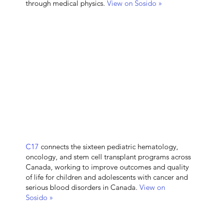
through medical physics.
View on Sosido »
C17
connects the sixteen pediatric hematology,
oncology, and stem cell transplant programs across
Canada, working to improve outcomes and quality
of life for children and adolescents with cancer and
serious blood disorders in Canada.
View on
Sosido »