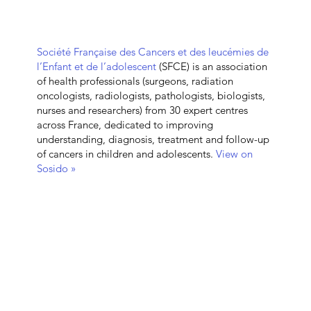
Société Française des Cancers et des leucémies de
l’Enfant et de l’adolescent
(SFCE) is an association
of health professionals (surgeons, radiation
oncologists, radiologists, pathologists, biologists,
nurses and researchers) from 30 expert centres
across France, dedicated to improving
understanding, diagnosis, treatment and follow-up
of cancers in children and adolescents.
View on
Sosido »