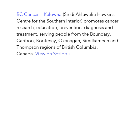
BC Cancer – Kelowna
(Sindi Ahluwalia Hawkins
Centre for the Southern Interior)
promotes cancer
research, education, prevention, diagnosis and
treatment, serving people from the Boundary,
Cariboo, Kootenay, Okanagan, Similkameen and
Thompson regions of British Columbia,
Canada.
View on Sosido »